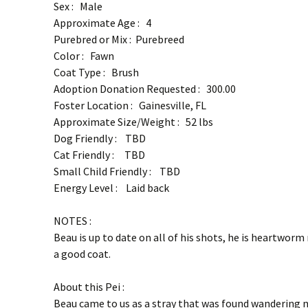
Sex : Male
Approximate Age : 4
Purebred or Mix : Purebreed
Color : Fawn
Coat Type : Brush
Adoption Donation Requested : 300.00
Foster Location : Gainesville, FL
Approximate Size/Weight : 52 lbs
Dog Friendly : TBD
Cat Friendly : TBD
Small Child Friendly : TBD
Energy Level : Laid back
NOTES :
Beau is up to date on all of his shots, he is heartworm
a good coat.
About this Pei :
Beau came to us as a stray that was found wandering n