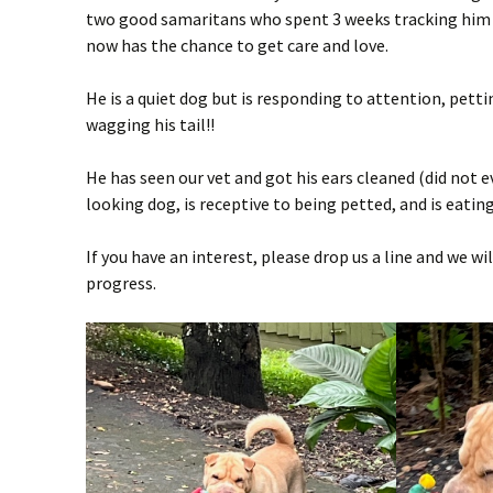
two good samaritans who spent 3 weeks tracking him a
now has the chance to get care and love.
He is a quiet dog but is responding to attention, pett
wagging his tail!!
He has seen our vet and got his ears cleaned (did not ev
looking dog, is receptive to being petted, and is eating
If you have an interest, please drop us a line and we wi
progress.