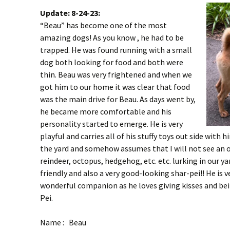
Update: 8-24-23:
“Beau” has become one of the most
amazing dogs! As you know , he had to be
trapped. He was found running with a small
dog both looking for food and both were
thin. Beau was very frightened and when we
got him to our home it was clear that food
was the main drive for Beau. As days went by,
he became more comfortable and his
personality started to emerge. He is very
playful and carries all of his stuffy toys out side with 
the yard and somehow assumes that I will not see an o
reindeer, octopus, hedgehog, etc. etc. lurking in our ya
friendly and also a very good-looking shar-pei!! He is v
wonderful companion as he loves giving kisses and b
Pei.
Name : Beau