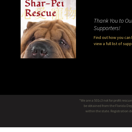
Thank You to Ou
Supporters!
Find out how you can 
view a full list of sup
"We are a 501c3 not for profit rescu
be obtained from the Florida Dep
within the state. Registration