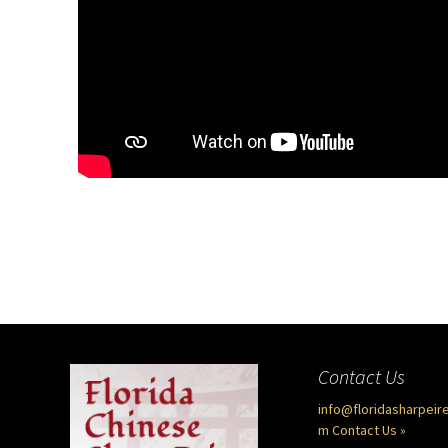
Contact Us
info@floridasharpeir
m
Contact Us »