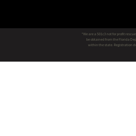
"We are a 501c3 not for profit rescu
be obtained from the Florida Dep
within the state. Registration