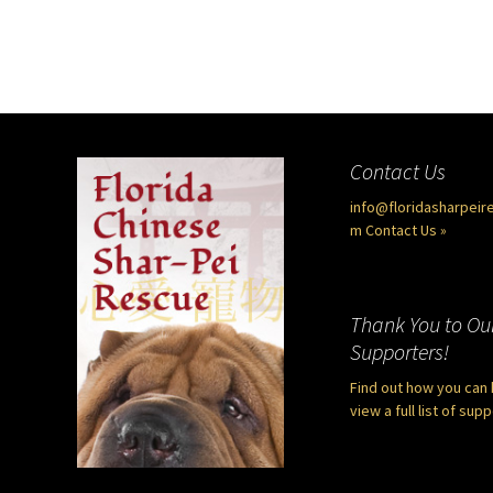
Contact Us
info@floridasharpeir
m
Contact Us »
Thank You to Ou
Supporters!
Find out how you can 
view a full list of sup