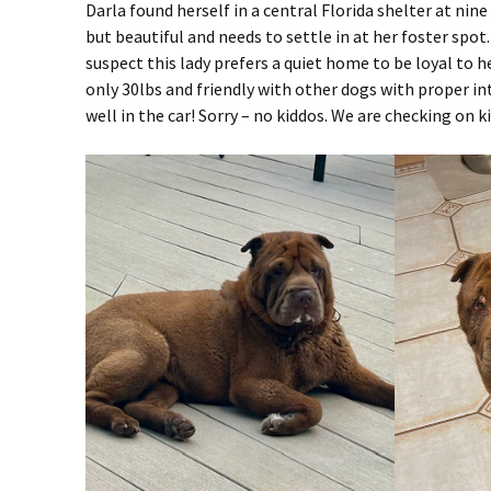
Darla found herself in a central Florida shelter at nine 
but beautiful and needs to settle in at her foster spot
suspect this lady prefers a quiet home to be loyal to h
only 30lbs and friendly with other dogs with proper in
well in the car! Sorry – no kiddos. We are checking on ki