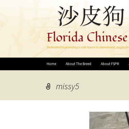
Florida Chinese
Dedicated to providing a safe haven to abandoned, neglecte
Skip
Home
About The Breed
About FSPR
to
content
missy5