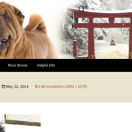
Search
for:
More Stories
Helpful Info
Success Stories and Hap-pei
Helpful Links
Endings
May 22, 2014
Full resolution (2892 × 2275)
Guidelines for Fosters
In Loving Memory
You and Your Rescue Pei
Owner Testimonials
Health Recommendations
Owner Surrender Information