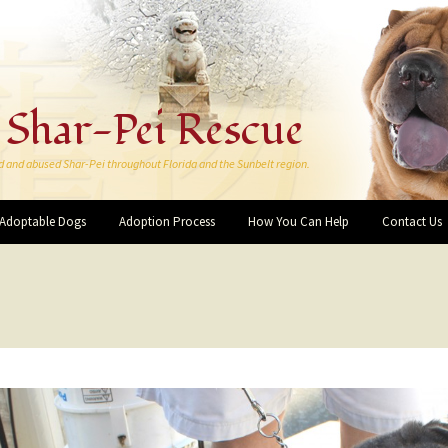
 Shar-Pei Rescue
d and abused Shar-Pei throughout Florida and the Sunbelt region.
Adoptable Dogs
Adoption Process
How You Can Help
Contact Us
Make a Donation
More Ways You Can Help
Forever Rescue Pei-Bies
Friends and Supporters
I want to Volunteer!