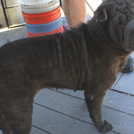
Foster Application
Adoption Application