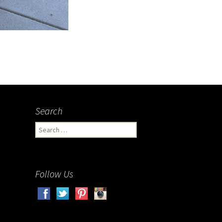
Search
Search
for:
Follow Us