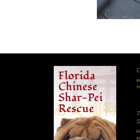
C
i
C
T
S
F
vi