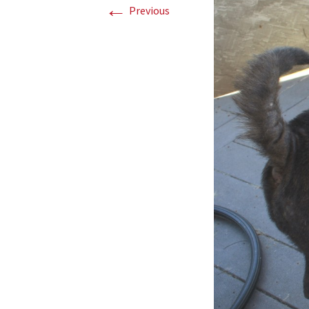
←
Previous