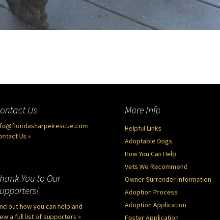
ontact Us
More Info
nfo@floridasharpeirescue.com
Helpful Links
ontact Us »
Adoptable Dogs
How You Can Help
Vets We Recommend
hank You to Our
Owner Surrender Information
upporters!
Adoption Process
Adoption Application
ind out how you can help and
ew a full list of supporters »
Foster Application