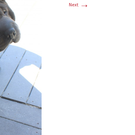
→
Next