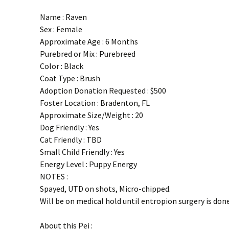
Name : Raven
Sex : Female
Approximate Age : 6 Months
Purebred or Mix : Purebreed
Color : Black
Coat Type : Brush
Adoption Donation Requested : $500
Foster Location : Bradenton, FL
Approximate Size/Weight : 20
Dog Friendly : Yes
Cat Friendly : TBD
Small Child Friendly : Yes
Energy Level : Puppy Energy
NOTES :
Spayed, UTD on shots, Micro-chipped.
Will be on medical hold until entropion surgery is done
About this Pei :