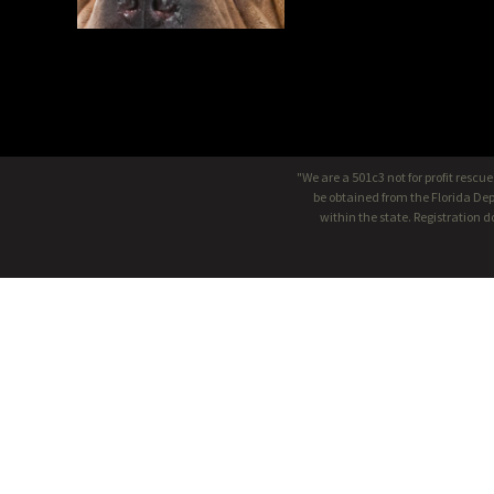
"We are a 501c3 not for profit rescu
be obtained from the Florida Dep
within the state. Registration