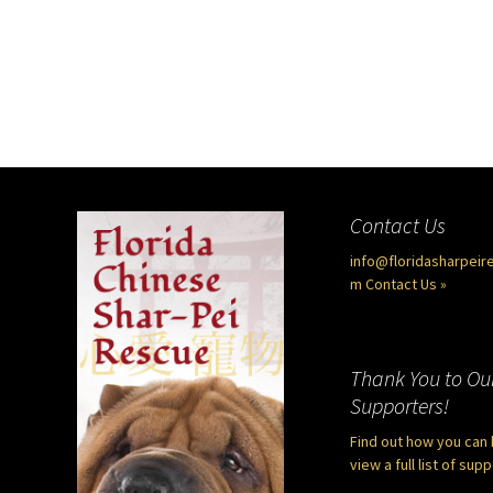
Contact Us
info@floridasharpeir
m
Contact Us »
Thank You to Ou
Supporters!
Find out how you can 
view a full list of sup