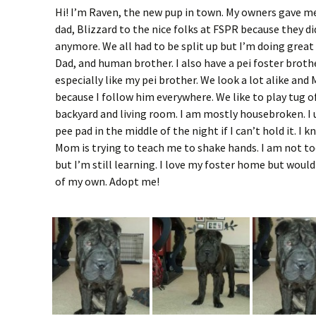
Hi! I’m Raven, the new pup in town. My owners gave 
dad, Blizzard to the nice folks at FSPR because they di
anymore. We all had to be split up but I’m doing grea
Dad, and human brother. I also have a pei foster brother
especially like my pei brother. We look a lot alike an
because I follow him everywhere. We like to play tug o
backyard and living room. I am mostly housebroken. I 
pee pad in the middle of the night if I can’t hold it. I 
Mom is trying to teach me to shake hands. I am not to
but I’m still learning. I love my foster home but would
of my own. Adopt me!