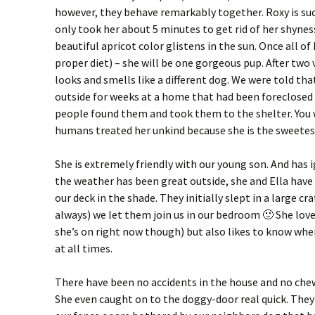
however, they behave remarkably together. Roxy is such
only took her about 5 minutes to get rid of her shynes
beautiful apricot color glistens in the sun. Once all of
proper diet) – she will be one gorgeous pup. After two
looks and smells like a different dog. We were told that
outside for weeks at a home that had been foreclose
people found them and took them to the shelter. You
humans treated her unkind because she is the sweetest
She is extremely friendly with our young son. And has i
the weather has been great outside, she and Ella have 
our deck in the shade. They initially slept in a large cra
always) we let them join us in our bedroom 🙂 She love
she’s on right now though) but also likes to know wher
at all times.
There have been no accidents in the house and no chew
She even caught on to the doggy-door real quick. They 