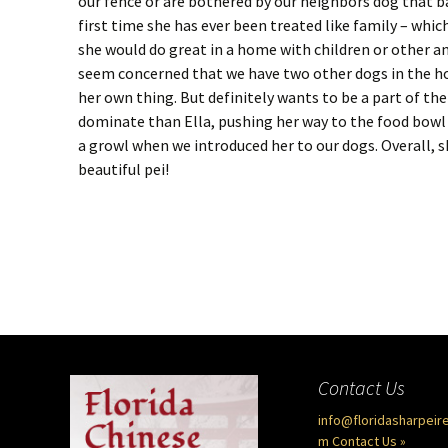
our fence or are bothered by our neighbors dog that bark
first time she has ever been treated like family – which
she would do great in a home with children or other a
seem concerned that we have two other dogs in the ho
her own thing. But definitely wants to be a part of the
dominate than Ella, pushing her way to the food bowl 
a growl when we introduced her to our dogs. Overall, 
beautiful pei!
Contact Us
info@floridasharpeir
m
Contact Us »