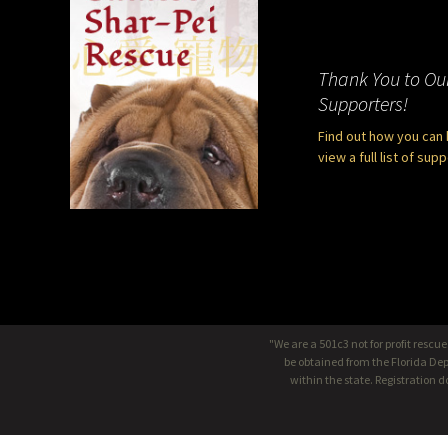
Thank You to Ou
Supporters!
Find out how you can 
view a full list of sup
"We are a 501c3 not for profit rescu
be obtained from the Florida Dep
within the state. Registration