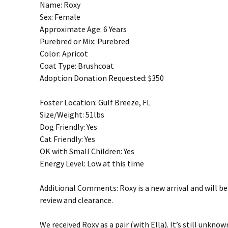
Name: Roxy
Sex: Female
Approximate Age: 6 Years
Purebred or Mix: Purebred
Color: Apricot
Coat Type: Brushcoat
Adoption Donation Requested: $350
Foster Location: Gulf Breeze, FL
Size/Weight: 51lbs
Dog Friendly: Yes
Cat Friendly: Yes
OK with Small Children: Yes
Energy Level: Low at this time
Additional Comments: Roxy is a new arrival and will b
review and clearance.
We received Roxy as a pair (with Ella). It’s still unknow