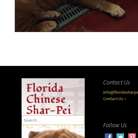
Contact Us
info@floridasharp
Contact Us »
Search
Search
Follow Us
for: