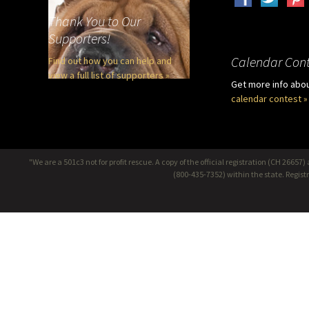
Thank You to Our
Supporters!
Calendar Cont
Find out how you can help and
view a full list of supporters »
Get more info abo
calendar contest »
"We are a 501c3 not for profit rescue. A copy of the official registration (CH 266
(800-435-7352) within the state. Regis