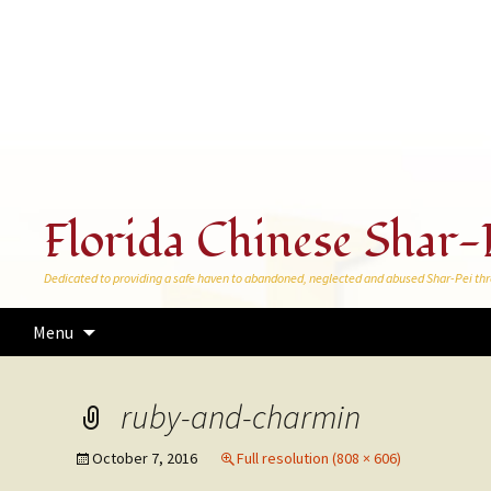
Florida Chinese Shar-
Dedicated to providing a safe haven to abandoned, neglected and abused Shar-Pei thr
Skip
Menu
to
content
ruby-and-charmin
October 7, 2016
Full resolution (808 × 606)