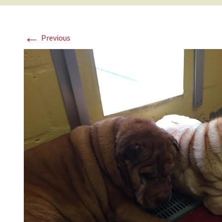
←
Previous