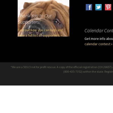
Thank You to Our
Supporters!
Calendar Cont
Find out how you can help and
view a full list of supporters »
Get more info abo
calendar contest »
"We are a 501c3 not for profit rescue. A copy of the official registration (CH 266
(800-435-7352) within the state. Regis