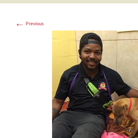
←
Previous