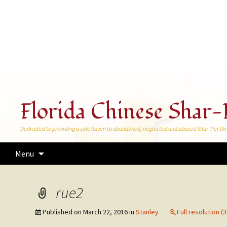
Florida Chinese Shar-
Dedicated to providing a safe haven to abandoned, neglected and abused Shar-Pei thr
Skip
Menu
to
content
rue2
Published on
March 22, 2016
in
Stanley
Full resolution (