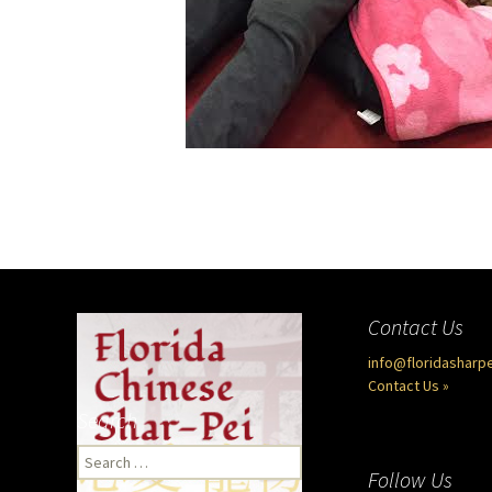
Contact Us
info@floridasharp
Contact Us »
Search
Search
Follow Us
for: