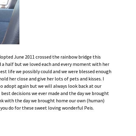
Foster Application
Adoption Application
 adopted June 2011 crossed the rainbow bridge this
d a half but we loved each and every moment with her
best life we possibly could and we were blessed enough
old her close and give her lots of pets and kisses. I
o adopt again but we will always look back at our
he best decisions we ever made and the day we brought
rank with the day we brought home our own (human)
 you do for these sweet loving wonderful Peis.