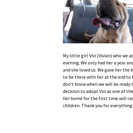
My little girl Vivi (Vivian) who we
evening. We only had her a year an
and she loved us. We gave her the 
to be there with her at the end to h
don’t know when we will be ready t
decision to adopt Vivi as one of t
her home for the first time will 
children. Thank you for everything