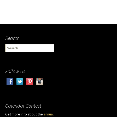
Search
Search
for:
Follow Us
Calendar Contest
Get more info about the
annual