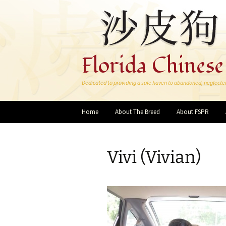
Florida Chinese
Dedicated to providing a safe haven to abandoned, neglecte
Skip
Home
About The Breed
About FSPR
to
content
Vivi (Vivian)