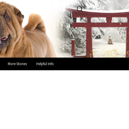
Search
for:
More Stories
Helpful Info
Success Stories and Hap-pei
Helpful Links
Endings
Guidelines for Fosters
In Loving Memory
You and Your Rescue Pei
Owner Testimonials
Health Recommendations
Owner Surrender Information