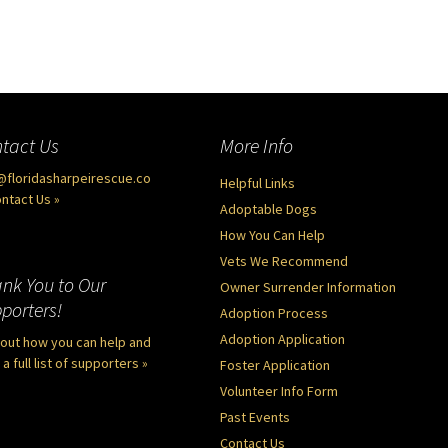
tact Us
More Info
@floridasharpeirescue.co
Helpful Links
ntact Us »
Adoptable Dogs
How You Can Help
Vets We Recommend
nk You to Our
Owner Surrender Information
porters!
Adoption Process
Adoption Application
 out how you can help and
a full list of supporters »
Foster Application
Volunteer Info Form
Past Events
Contact Us