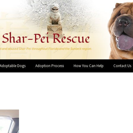
 Shar-Pei Rescue
d and abused Shar-Pei throughout Florida and the Sunbelt region.
Adoptable Dogs
Adoption Process
How You Can Help
Contact Us
Make a Donation
More Ways You Can Help
Forever Rescue Pei-Bies
Friends and Supporters
I want to Volunteer!