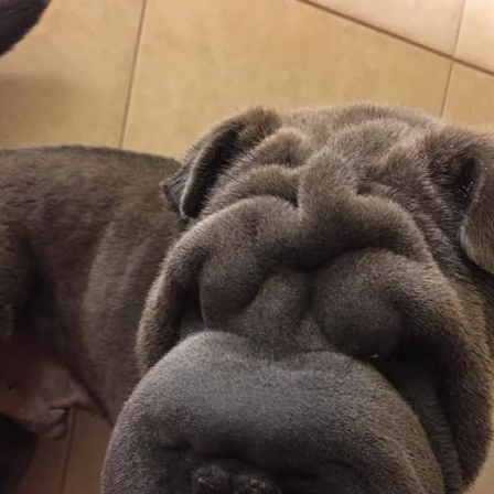
Foster Application
Adoption Application