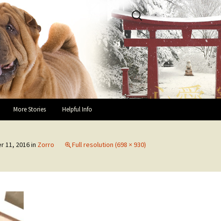
Search
for:
More Stories
Helpful Info
Success Stories and Hap-pei
Helpful Links
Endings
 11, 2016
in
Zorro
Full resolution (698 × 930)
Guidelines for Fosters
In Loving Memory
You and Your Rescue Pei
Owner Testimonials
Health Recommendations
Owner Surrender Information