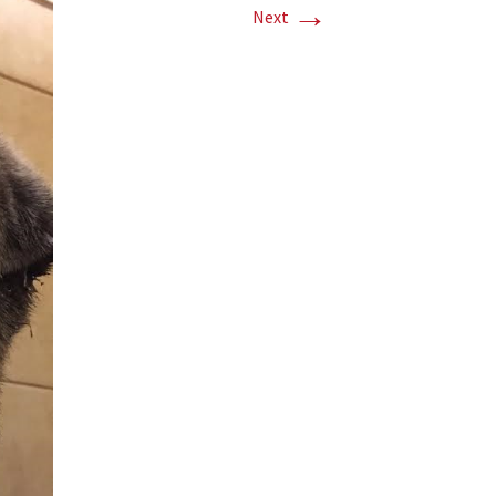
→
Next