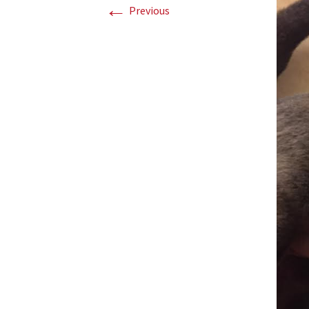
←
Previous