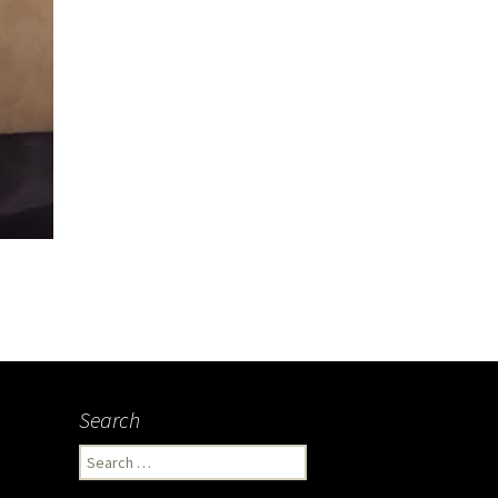
Search
Search
for: