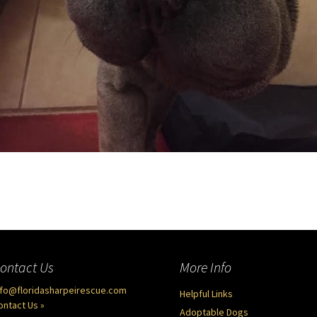
ontact Us
More Info
nfo@floridasharpeirescue.com
Helpful Links
ontact Us »
Adoptable Dogs