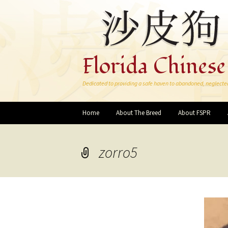
Florida Chinese
Dedicated to providing a safe haven to abandoned, neglecte
Skip
Home
About The Breed
About FSPR
to
content
zorro5