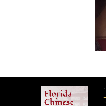
C
i
C