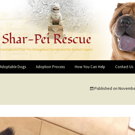
 Shar-Pei Rescue
d and abused Shar-Pei throughout Florida and the Sunbelt region.
Adoptable Dogs
Adoption Process
How You Can Help
Contact Us
Make a Donation
Published on
November
More Ways You Can Help
Forever Rescue Pei-Bies
Friends and Supporters
I want to Volunteer!