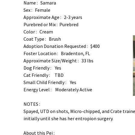
Name : Samara
Sex : Female
Approximate Age : 2-3 years
Purebred or Mix : Purebred
Color : Cream
Coat Type : Brush
Adoption Donation Requested : $400
Foster Location : Bradenton, FL
Approximate Size/Weight : 33 lbs
Dog Friendly : Yes
Cat Friendly : TBD
Small Child Friendly : Yes
Energy Level : Moderately Active
NOTES :
Spayed, UTD on shots, Micro-chipped, and Crate traine
initially until she has her entropion surgery.
About this Pei :