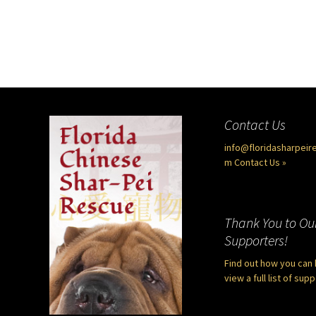
Contact Us
info@floridasharpeir
m
Contact Us »
Thank You to Ou
Supporters!
Find out how you can 
view a full list of sup