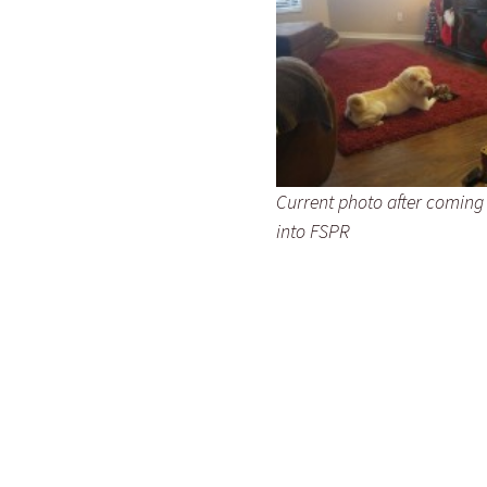
Current photo after coming
into FSPR