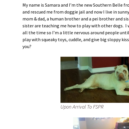
My name is Samara and I’m the new Southern Belle f
and rescued me from doggie jail and now I live in sunn
mom & dad, a human brother and a pei brother and sis
sister are teaching me how to play with other dogs. I 
all the time so I’m a little nervous around people until
play with squeaky toys, cuddle, and give big sloppy kiss
you?
Upon Arrival To FSPR