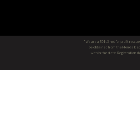
"We are a 501c3 not for profit rescu
be obtained from the Florida Dep
within the state. Registration