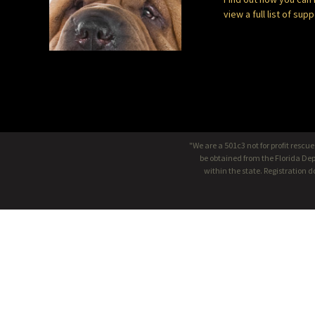
view a full list of sup
"We are a 501c3 not for profit rescu
be obtained from the Florida Dep
within the state. Registration