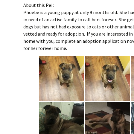
About this Pei :
Phoebe is a young puppy at only 9 months old. She has 
in need of an active family to call hers forever. She g
dogs but has not had exposure to cats or other anima
vetted and ready for adoption. If you are interested in
home with you, complete an adoption application now.
for her forever home.