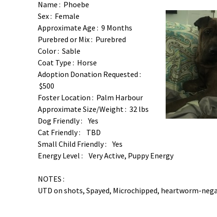
Name : Phoebe
Sex : Female
Approximate Age : 9 Months
Purebred or Mix : Purebred
Color : Sable
Coat Type : Horse
Adoption Donation Requested :
$500
Foster Location : Palm Harbour
Approximate Size/Weight : 32 lbs
Dog Friendly : Yes
Cat Friendly : TBD
Small Child Friendly : Yes
Energy Level : Very Active, Puppy Energy
NOTES :
UTD on shots, Spayed, Microchipped, heartworm-nega