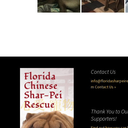
Contact Us
info@floridasharpeir
m
Contact Us »
Thank You to Ou
Supporters!
Find out how you can 